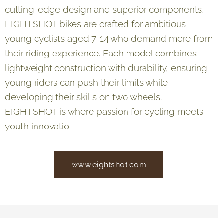
cutting-edge design and superior components,
EIGHTSHOT bikes are crafted for ambitious
young cyclists aged 7-14 who demand more from
their riding experience. Each model combines
lightweight construction with durability, ensuring
young riders can push their limits while
developing their skills on two wheels.
EIGHTSHOT is where passion for cycling meets
youth innovatio
www.eightshot.com