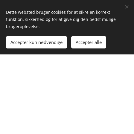
Dette websted bruger cookies for at sikre en korrekt
funktion, sikkerhed og for at give dig den bedst mulige
brugeroplevelse.
Accepter kun nødvendige
Accepter alle
Why partner with us