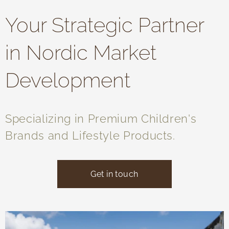
Your Strategic Partner
in Nordic Market
Development
Specializing in Premium Children's
Brands and Lifestyle Products.
Get in touch