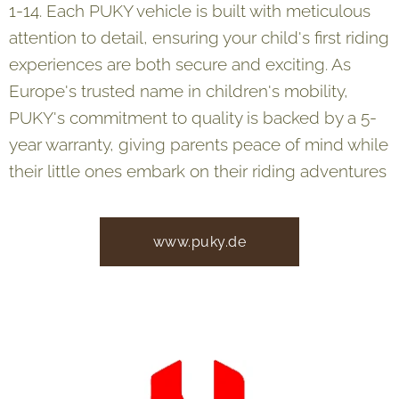
1-14. Each PUKY vehicle is built with meticulous
attention to detail, ensuring your child's first riding
experiences are both secure and exciting. As
Europe's trusted name in children's mobility,
PUKY's commitment to quality is backed by a 5-
year warranty, giving parents peace of mind while
their little ones embark on their riding adventures
www.puky.de