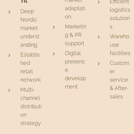
nt
Efficient
adaptati
logistics
Deep
on
solution
Nordic
Marketin
s
market
g & PR
underst
Wareho
support
anding
use
Digital
facilities
Establis
presenc
hed
Custom
e
retail
er
develop
network
service
ment
& After-
Multi-
sales
channel
distributi
on
strategy