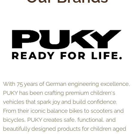
With 75 years of German engineering excellence,
PUKY has been crafting premium children's
vehicles that spark joy and build confidence.
From their iconic balance bikes to scooters and
bicycles, PUKY creates safe, functional, and
beautifully designed products for children aged