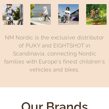
NM Nordic is the exclusive distributor
of PUKY and EIGHTSHOT in
Scandinavia, connecting Nordic
families with Europe's finest children's
vehicles and bikes.
Our Brands