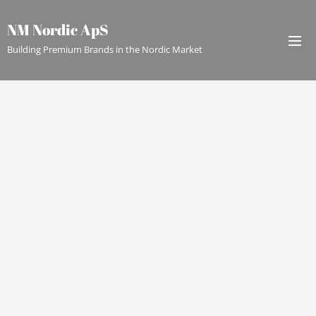
NM Nordic ApS
Building Premium Brands in the Nordic Market