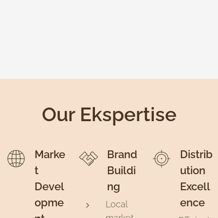
Our Ekspertise
Marke
Brand
Distrib
t
Buildi
ution
Devel
ng
Excell
opme
ence
Local
market