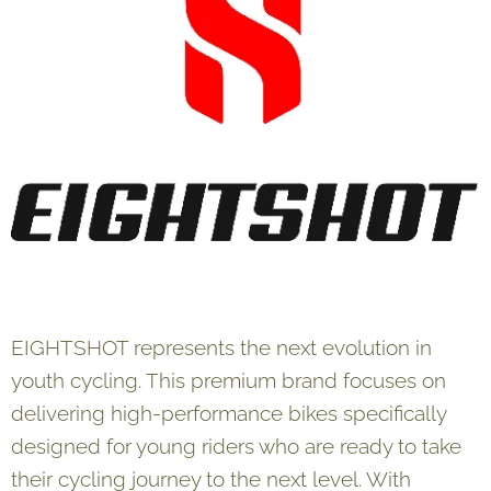
EIGHTSHOT represents the next evolution in
youth cycling. This premium brand focuses on
delivering high-performance bikes specifically
designed for young riders who are ready to take
their cycling journey to the next level. With